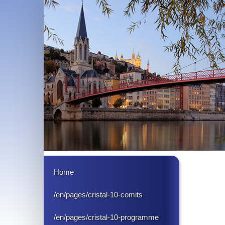
Home
/en/pages/cristal-10-comits
/en/pages/cristal-10-programme