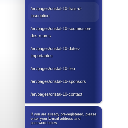
/en/pages/cristal-10-frais-d-
inscription
/en/pages/cristal-10-soumission-
des-rsums
/en/pages/cristal-10-dates-
importantes
/en/pages/cristal-10-lieu
/en/pages/cristal-10-sponsors
/en/pages/cristal-10-contact
If you are already pre-registered, please
enter your E-mail address and
password below.